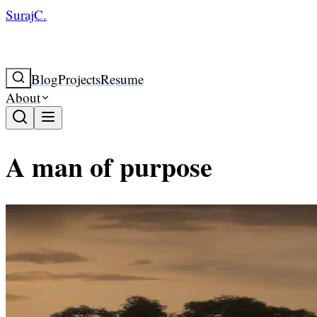
SurajC.
Blog
Projects
Resume
About
A man of purpose