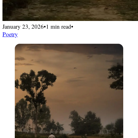
January 23, 2026
•
1 min read
•
Poetry