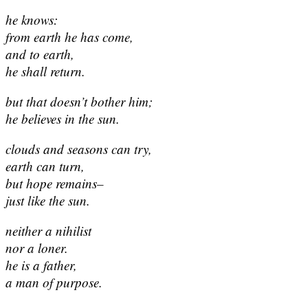
he knows:
from earth he has come,
and to earth,
he shall return.
but that doesn’t bother him;
he believes in the sun.
clouds and seasons can try,
earth can turn,
but hope remains–
just like the sun.
neither a nihilist
nor a loner.
he is a father,
a man of purpose.