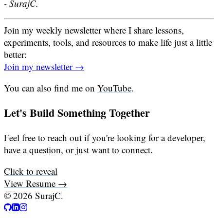
- SurajC.
Join my weekly newsletter where I share lessons,
experiments, tools, and resources to make life just a little
better:
Join my newsletter →
You can also find me on
YouTube
.
Let's Build Something Together
Feel free to reach out if you're looking for a developer,
have a question, or just want to connect.
Click to reveal
View Resume →
©
2026
SurajC.