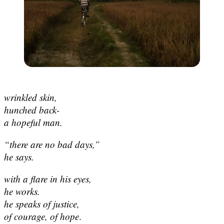
wrinkled skin,
hunched back-
a hopeful man.
“there are no bad days,”
he says.
with a flare in his eyes,
he works.
he speaks of justice,
of courage, of hope
.