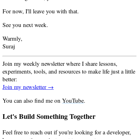
For now, I'll leave you with that.
See you next week.
Warmly,
Suraj
Join my weekly newsletter where I share lessons,
experiments, tools, and resources to make life just a little
better:
Join my newsletter →
You can also find me on
YouTube
.
Let's Build Something Together
Feel free to reach out if you're looking for a developer,