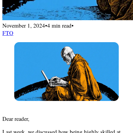
November 1, 2024
•
4 min read
•
FTO
Dear reader,
Last week, we discussed how
being highly skilled at