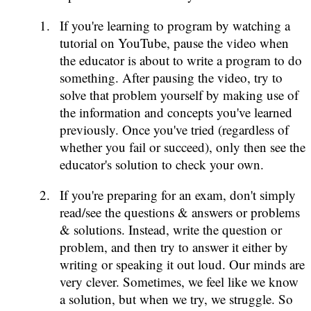
If you're learning to program by watching a
tutorial on YouTube, pause the video when
the educator is about to write a program to do
something. After pausing the video, try to
solve that problem yourself by making use of
the information and concepts you've learned
previously. Once you've tried (regardless of
whether you fail or succeed), only then see the
educator's solution to check your own.
If you're preparing for an exam, don't simply
read/see the questions & answers or problems
& solutions. Instead, write the question or
problem, and then try to answer it either by
writing or speaking it out loud. Our minds are
very clever. Sometimes, we feel like we know
a solution, but when we try, we struggle. So