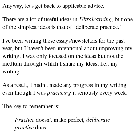
Anyway, let's get back to applicable advice.
There are a lot of useful ideas in
Ultralearning
, but one
of the simplest ideas is that of "deliberate practice."
I've been writing these essays/newsletters for the past
year, but I haven't been intentional about improving my
writing. I was only focused on the ideas but not the
medium through which I share my ideas, i.e., my
writing.
As a result, I hadn't made any progress in my writing
even though I was
practicing
it seriously every week.
The key to remember is:
Practice
doesn't make perfect,
deliberate
practice
does.