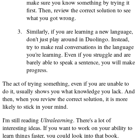
make sure you know something by trying it
first. Then, review the correct solution to see
what you got wrong.
Similarly, if you are learning a new language,
don't just play around in Duolingo. Instead,
try to make real conversations in the language
you're learning. Even if you struggle and are
barely able to speak a sentence, you will make
progress.
The act of trying something, even if you are unable to
do it, usually shows you what knowledge you lack. And
then, when you review the correct solution, it is more
likely to stick in your mind.
I'm still reading
Ultralearning
. There's a lot of
interesting ideas. If you want to work on your ability to
learn things faster, you could look into that book.