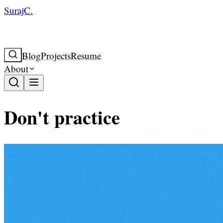
SurajC.
Blog
Projects
Resume
About
Don't practice