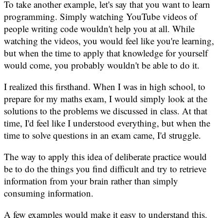
To take another example, let's say that you want to learn
programming. Simply watching YouTube videos of
people writing code wouldn't help you at all. While
watching the videos, you would feel like you're learning,
but when the time to apply that knowledge for yourself
would come, you probably wouldn't be able to do it.
I realized this firsthand. When I was in high school, to
prepare for my maths exam, I would simply look at the
solutions to the problems we discussed in class. At that
time, I'd feel like I understood everything, but when the
time to solve questions in an exam came, I'd struggle.
The way to apply this idea of deliberate practice would
be to do the things you find difficult and try to retrieve
information from your brain rather than simply
consuming information.
A few examples would make it easy to understand this.