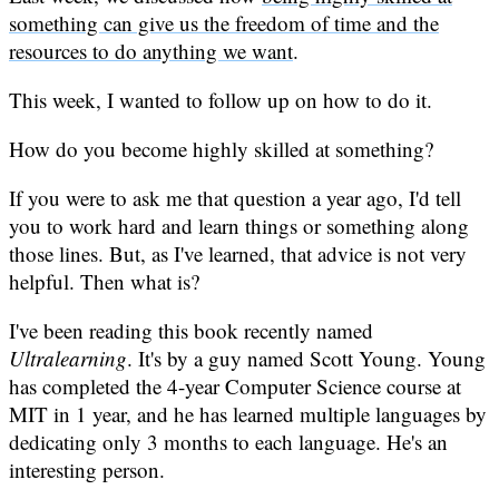
something can give us the freedom of time and the
resources to do anything we want
.
This week, I wanted to follow up on how to do it.
How do you become highly skilled at something?
If you were to ask me that question a year ago, I'd tell
you to work hard and learn things or something along
those lines. But, as I've learned, that advice is not very
helpful. Then what is?
I've been reading this book recently named
Ultralearning
. It's by a guy named Scott Young. Young
has completed the 4-year Computer Science course at
MIT in 1 year, and he has learned multiple languages by
dedicating only 3 months to each language. He's an
interesting person.