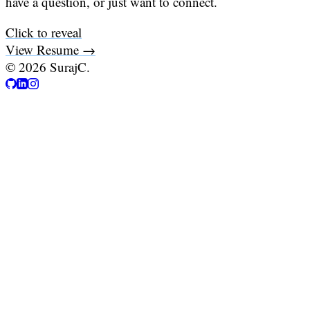
have a question, or just want to connect.
Click to reveal
View Resume →
©
2026
SurajC.