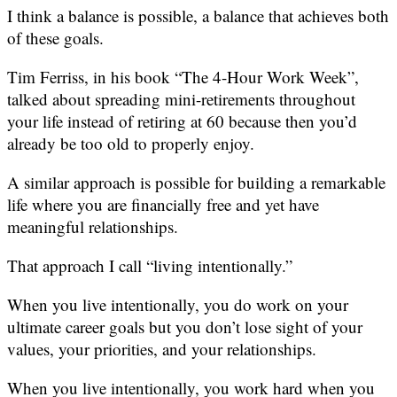
I think a balance is possible, a balance that achieves both
of these goals.
Tim Ferriss, in his book “The 4-Hour Work Week”,
talked about spreading mini-retirements throughout
your life instead of retiring at 60 because then you’d
already be too old to properly enjoy.
A similar approach is possible for building a remarkable
life where you are financially free and yet have
meaningful relationships.
That approach I call “living intentionally.”
When you live intentionally, you do work on your
ultimate career goals but you don’t lose sight of your
values, your priorities, and your relationships.
When you live intentionally, you work hard when you