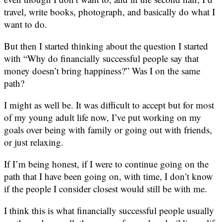
travel, write books, photograph, and basically do what I
want to do.
But then I started thinking about the question I started
with “Why do financially successful people say that
money doesn’t bring happiness?” Was I on the same
path?
I might as well be. It was difficult to accept but for most
of my young adult life now, I’ve put working on my
goals over being with family or going out with friends,
or just relaxing.
If I’m being honest, if I were to continue going on the
path that I have been going on, with time, I don’t know
if the people I consider closest would still be with me.
I think this is what financially successful people usually