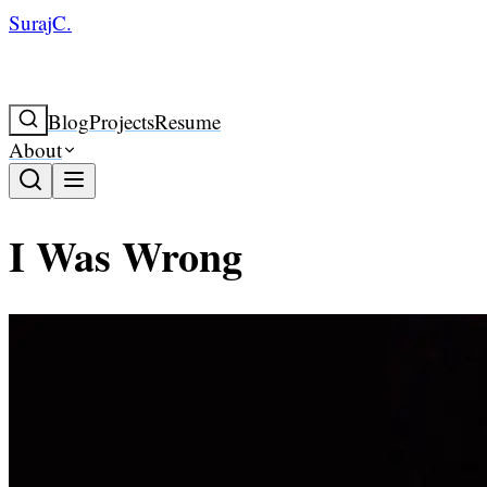
SurajC.
Blog
Projects
Resume
About
I Was Wrong