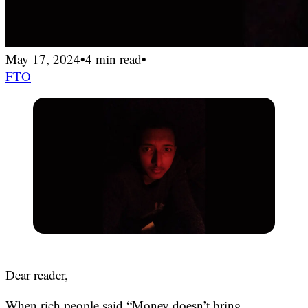
May 17, 2024
•
4 min read
•
FTO
Dear reader,
When rich people said “Money doesn’t bring