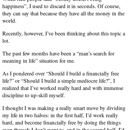
happiness”, I used to discard it in seconds. Of course,
they can say that because they have all the money in the
world.
Recently, however, I’ve been thinking about this topic a
lot.
The past few months have been a “man’s search for
meaning in life” situation for me.
As I pondered over “Should I build a financially free
life?” or “Should I build a simple mediocre life?”, I
realized that I’ve worked really hard and with immense
discipline to up-skill myself.
I thought I was making a really smart move by dividing
my life in two halves: in the first half, I’d work really
hard, and become financially free by doing the things
even though I don’t want to, and in the second half, I’d