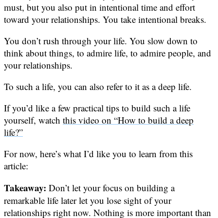
must, but you also put in intentional time and effort
toward your relationships. You take intentional breaks.
You don’t rush through your life. You slow down to
think about things, to admire life, to admire people, and
your relationships.
To such a life, you can also refer to it as a deep life.
If you’d like a few practical tips to build such a life
yourself, watch
this video on “How to build a deep
life?”
For now, here’s what I’d like you to learn from this
article:
Takeaway:
Don’t let your focus on building a
remarkable life later let you lose sight of your
relationships right now. Nothing is more important than