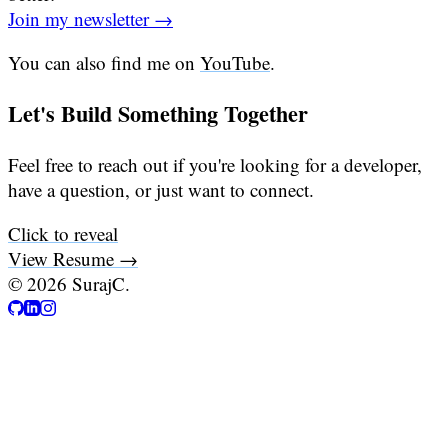
Join my newsletter →
You can also find me on
YouTube
.
Let's Build Something Together
Feel free to reach out if you're looking for a developer,
have a question, or just want to connect.
Click to reveal
View Resume →
©
2026
SurajC.