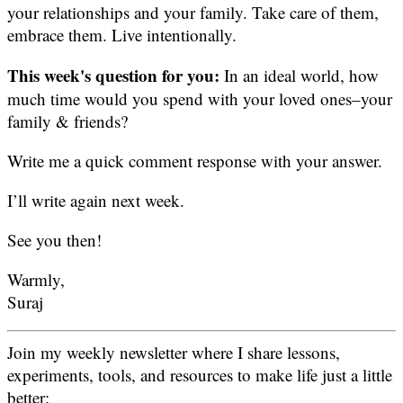
your relationships and your family. Take care of them,
embrace them. Live intentionally.
This week's question for you:
In an ideal world, how
much time would you spend with your loved ones–your
family & friends?
Write me a quick comment response with your answer.
I’ll write again next week.
See you then!
Warmly,
Suraj
Join my weekly newsletter where I share lessons,
experiments, tools, and resources to make life just a little
better: