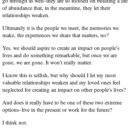
go through as well–they are so focused on building a life
of abundance that, in the meantime, they let their
relationships weaken.
Ultimately it is the people we meet, the memories we
make, the experiences we share that matters, no?
Yes, we should aspire to create an impact on people’s
lives and do something remarkable, but once we are
gone, we are gone. It won’t really matter.
I know this is selfish, but why should I let my most
valuable relationships weaken and my loved ones feel
neglected for creating an impact on other people’s lives?
And does it really have to be one of these two extreme
options–live in the present or work for the future?
I think not.