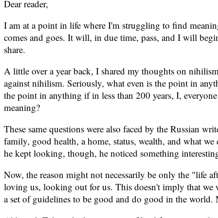
Dear reader,
I am at a point in life where I'm struggling to find meanin
comes and goes. It will, in due time, pass, and I will begi
share.
A little over a year back, I shared my thoughts on nihilis
against nihilism. Seriously, what even is the point in anyt
the point in anything if in less than 200 years, I, everyon
meaning?
These same questions were also faced by the Russian write
family, good health, a home, status, wealth, and what we 
he kept looking, though, he noticed something interestin
Now, the reason might not necessarily be only the "life afte
loving us, looking out for us. This doesn't imply that we
a set of guidelines to be good and do good in the world. 