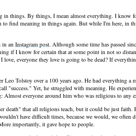
g in things. By things, I mean almost everything. I know for 
n to find meaning in things again. But while I'm here, in thi
m in an
Instagram post
. Although some time has passed since
hing if I know for certain that at some point in not so dist
e I love, everyone they love is going to be dead? If everyth
r Leo Tolstoy over a 100 years ago. He had everything a mo
call "success." Yet, he struggled with meaning. He experien
g: Almost everyone around him who was religious to any ext
r death" that all religions teach, but it could be just faith.
 wouldn't have difficult times, because we would, we often 
More importantly, it gave hope to people.