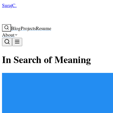
SurajC.
Blog
Projects
Resume
About
In Search of Meaning