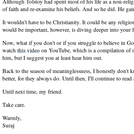
Although Tolstoy had spent most of his life as a non-relig
of faith and re-examine his beliefs. And so he did. He gai
It wouldn't have to be Christianity. It could be any reli
would be important, however, is diving deeper into your f
Now, what if you don't or if you struggle to believe in Go
watch
this video
on YouTube, which is a compilation of in
him, but I suggest you at least hear him out.
Back to the season of meaninglessness, I honestly don't kn
better, for they always do. Until then, I'll continue to re
Until next time, my friend.
Take care.
Warmly,
Suraj