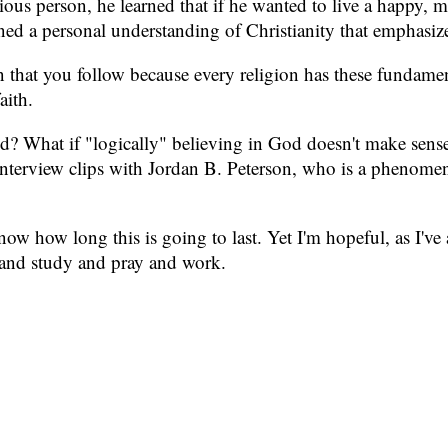
ious person, he learned that if he wanted to live a happy, m
ned a personal understanding of Christianity that emphasized
gion that you follow because every religion has these funda
aith.
d? What if "logically" believing in God doesn't make sense t
terview clips with Jordan B. Peterson, who is a phenomena
ow how long this is going to last. Yet I'm hopeful, as I've a
ad and study and pray and work.