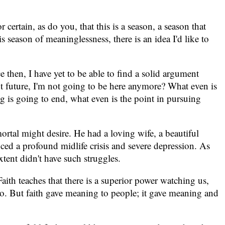
certain, as do you, that this is a season, a season that
s season of meaninglessness, there is an idea I'd like to
 then, I have yet to be able to find a solid argument
ant future, I'm not going to be here anymore? What even is
ing is going to end, what even is the point in pursuing
rtal might desire. He had a loving wife, a beautiful
ced a profound midlife crisis and severe depression. As
ent didn't have such struggles.
 Faith teaches that there is a superior power watching us,
do. But faith gave meaning to people; it gave meaning and