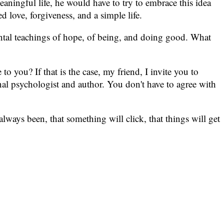
eaningful life, he would have to try to embrace this idea
 love, forgiveness, and a simple life.
mental teachings of hope, of being, and doing good. What
o you? If that is the case, my friend, I invite you to
l psychologist and author. You don't have to agree with
lways been, that something will click, that things will get