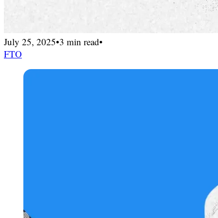
July 25, 2025
•
3 min read
•
FTO