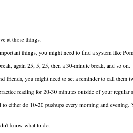
.
ve at those things.
important things, you might need to find a system like Po
eak, again 25, 5, 25, then a 30-minute break, and so on.
nd friends, you might need to set a reminder to call them tw
ractice reading for 20-30 minutes outside of your regular 
d to either do 10-20 pushups every morning and evening. 
uldn't know what to do.