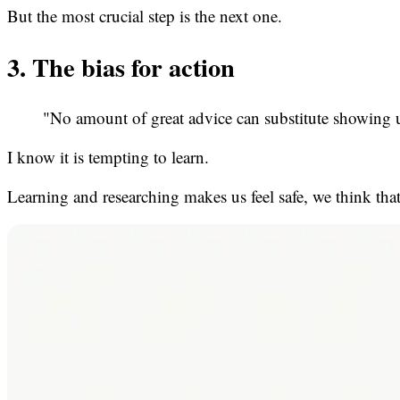
But the most crucial step is the next one.
3. The bias for action
"No amount of great advice can substitute showing 
I know it is tempting to learn.
Learning and researching makes us feel safe, we think tha