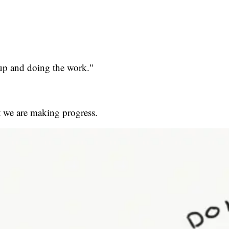
up and doing the work."
t we are making progress.