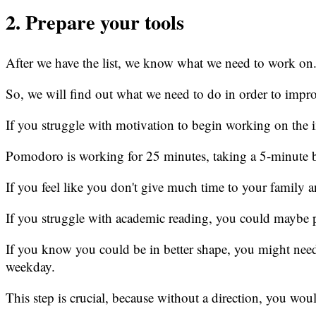
2. Prepare your tools
After we have the list, we know what we need to work on
So, we will find out what we need to do in order to impro
If you struggle with motivation to begin working on the 
Pomodoro is working for 25 minutes, taking a 5-minute br
If you feel like you don't give much time to your family a
If you struggle with academic reading, you could maybe p
If you know you could be in better shape, you might nee
weekday.
This step is crucial, because without a direction, you wo