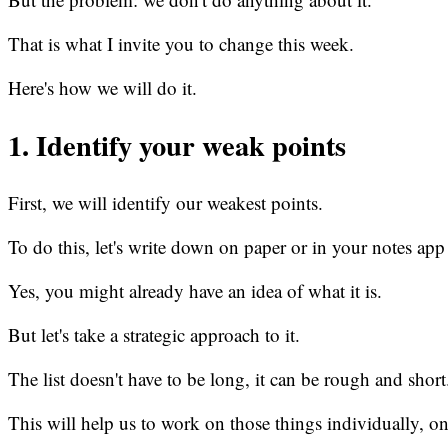
That is what I invite you to change this week.
Here's how we will do it.
1. Identify your weak points
First, we will identify our weakest points.
To do this, let's write down on paper or in your notes app
Yes, you might already have an idea of what it is.
But let's take a strategic approach to it.
The list doesn't have to be long, it can be rough and short
This will help us to work on those things individually, on