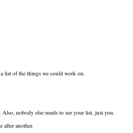
 a list of the things we could work on.
. Also, nobody else needs to see your list, just you.
e after another.