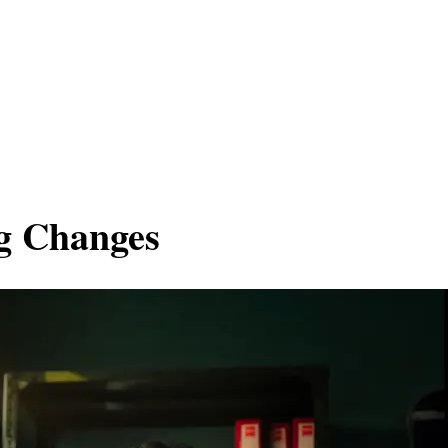
ng Changes