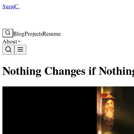
SurajC.
Blog
Projects
Resume
About
Nothing Changes if Nothi