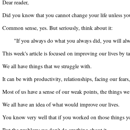
Dear reader,
Did you know that you cannot change your life unless y
Common sense, yes. But seriously, think about it:
"If you always do what you always did, you will al
This week's article is focused on improving our lives by t
We all have things that we struggle with.
It can be with productivity, relationships, facing our fear
Most of us have a sense of our weak points, the things 
We all have an idea of what would improve our lives.
You know very well that if you worked on those things you
But the problem: we don't do anything about it.