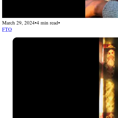
March 29, 2024
•
4 min read
•
FTO