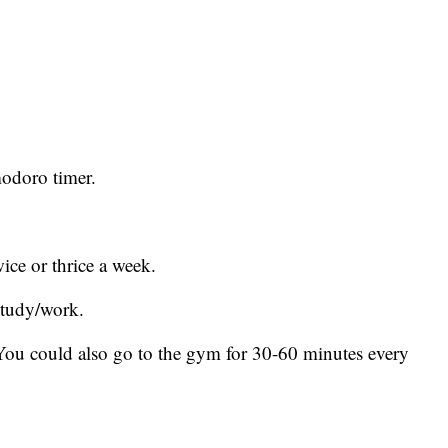
modoro timer.
ice or thrice a week.
study/work.
You could also go to the gym for 30-60 minutes every