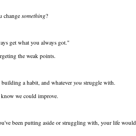
ou change
something
?
ways get what you always got."
argeting the weak points.
s, building a habit, and whatever
you
struggle with.
we know we could improve.
've been putting aside or struggling with, your life would