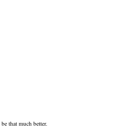
 be that much better.