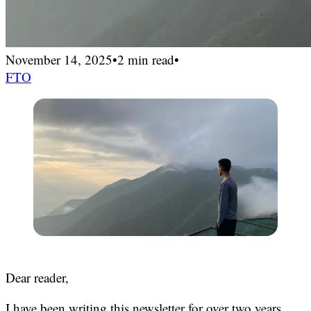
November 14, 2025
•
2 min read
•
FTO
Dear reader,
I have been writing this newsletter for over two years