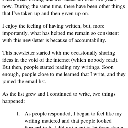
now. During the same time, there have been other things
that I’ve taken up and then given up on.
I enjoy the feeling of having written, but, more
importantly, what has helped me remain so consistent
with this newsletter is because of accountability.
This newsletter started with me occasionally sharing
ideas in the void of the internet (which nobody read).
But then, people started reading my writings. Soon
enough, people close to me learned that I write, and they
joined the email list.
As the list grew and I continued to write, two things
happened:
As people responded, I began to feel like my
writing mattered and that people looked
forward to it. I did not want to let them down,