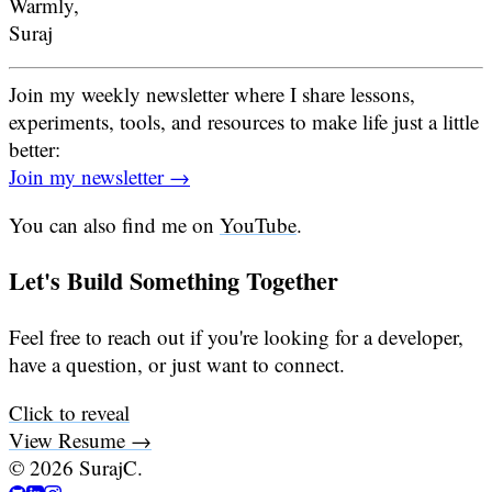
Warmly,
Suraj
Join my weekly newsletter where I share lessons,
experiments, tools, and resources to make life just a little
better:
Join my newsletter →
You can also find me on
YouTube
.
Let's Build Something Together
Feel free to reach out if you're looking for a developer,
have a question, or just want to connect.
Click to reveal
View Resume →
©
2026
SurajC.