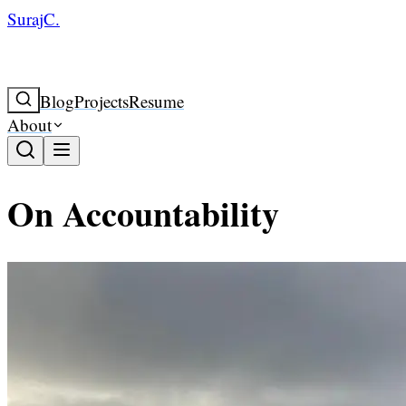
SurajC.
Blog
Projects
Resume
About
On Accountability