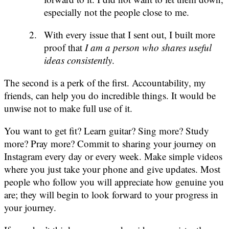
especially not the people close to me.
With every issue that I sent out, I built more
proof that
I am a person who shares useful
ideas consistently
.
The second is a perk of the first. Accountability, my
friends, can help you do incredible things. It would be
unwise not to make full use of it.
You want to get fit? Learn guitar? Sing more? Study
more? Pray more? Commit to sharing your journey on
Instagram every day or every week. Make simple videos
where you just take your phone and give updates. Most
people who follow you will appreciate how genuine you
are; they will begin to look forward to your progress in
your journey.