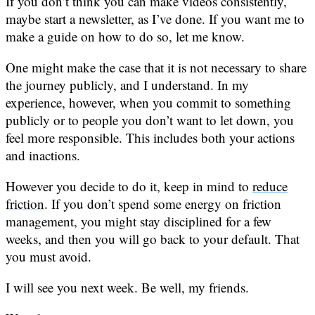
If you don’t think you can make videos consistently,
maybe start a newsletter, as I’ve done. If you want me to
make a guide on how to do so, let me know.
One might make the case that it is not necessary to share
the journey publicly, and I understand. In my
experience, however, when you commit to something
publicly or to people you don’t want to let down, you
feel more responsible. This includes both your actions
and inactions.
However you decide to do it, keep in mind to
reduce
friction
. If you don’t spend some energy on friction
management, you might stay disciplined for a few
weeks, and then you will go back to your default. That
you must avoid.
I will see you next week. Be well, my friends.