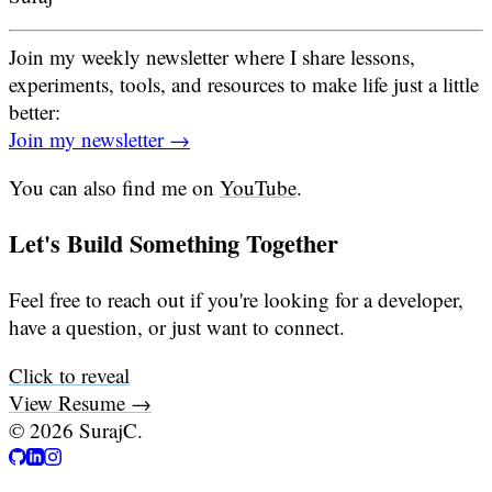
Join my weekly newsletter where I share lessons,
experiments, tools, and resources to make life just a little
better:
Join my newsletter →
You can also find me on
YouTube
.
Let's Build Something Together
Feel free to reach out if you're looking for a developer,
have a question, or just want to connect.
Click to reveal
View Resume →
©
2026
SurajC.