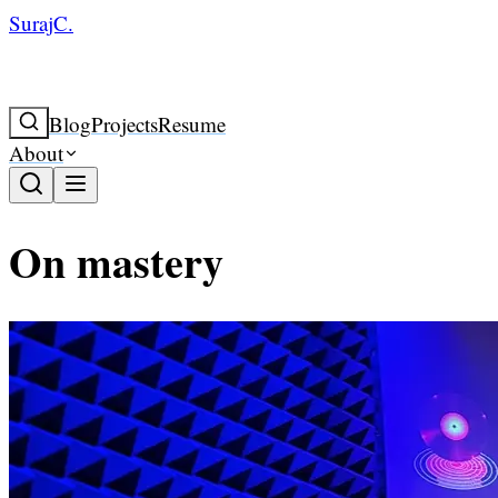
SurajC.
Blog
Projects
Resume
About
On mastery