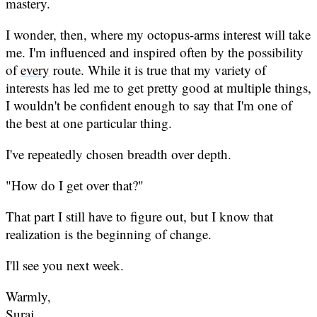
mastery.
I wonder, then, where my octopus-arms interest will take
me. I'm influenced and inspired often by the possibility
of
every
route. While it is true that my variety of
interests has led me to get pretty good at multiple things,
I wouldn't be confident enough to say that I'm one of
the best at one particular thing.
I've repeatedly chosen breadth over depth.
"How do I get over that?"
That part I still have to figure out, but I know that
realization is the beginning of change.
I'll see you next week.
Warmly,
Suraj