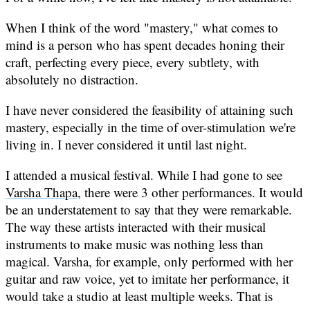
When I think of the word "mastery," what comes to
mind is a person who has spent decades honing their
craft, perfecting every piece, every subtlety, with
absolutely no distraction.
I have never considered the feasibility of attaining such
mastery, especially in the time of over-stimulation we're
living in. I never considered it until last night.
I attended a musical festival. While I had gone to see
Varsha Thapa
, there were 3 other performances. It would
be an understatement to say that they were remarkable.
The way these artists interacted with their musical
instruments to make music was nothing less than
magical. Varsha, for example, only performed with her
guitar and raw voice, yet to imitate her performance, it
would take a studio at least multiple weeks. That is