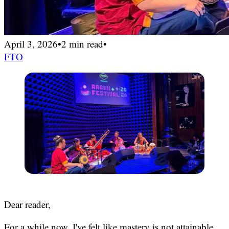
April 3, 2026
•
2 min read
•
FTO
Dear reader,
For a while now, I've felt like mastery is not attainable.