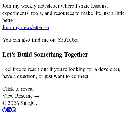
Join my weekly newsletter where I share lessons,
experiments, tools, and resources to make life just a little
better:
Join my newsletter →
You can also find me on
YouTube
.
Let's Build Something Together
Feel free to reach out if you're looking for a developer,
have a question, or just want to connect.
Click to reveal
View Resume →
©
2026
SurajC.