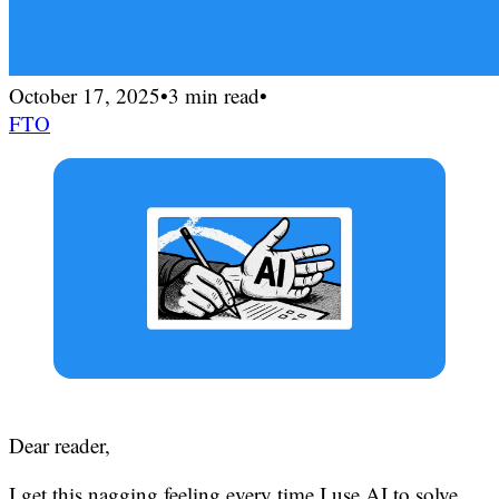
October 17, 2025
•
3 min read
•
FTO
Dear reader,
I get this nagging feeling every time I use AI to solve