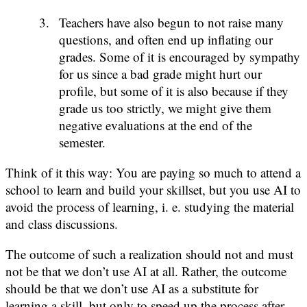
Teachers have also begun to not raise many
questions, and often end up inflating our
grades. Some of it is encouraged by sympathy
for us since a bad grade might hurt our
profile, but some of it is also because if they
grade us too strictly, we might give them
negative evaluations at the end of the
semester.
Think of it this way: You are paying so much to attend a
school to learn and build your skillset, but you use AI to
avoid the process of learning, i. e. studying the material
and class discussions.
The outcome of such a realization should not and must
not be that we don’t use AI at all. Rather, the outcome
should be that we don’t use AI as a substitute for
learning a skill, but only to speed up the process after