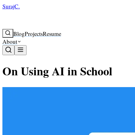
SurajC.
Blog
Projects
Resume
About
On Using AI in School