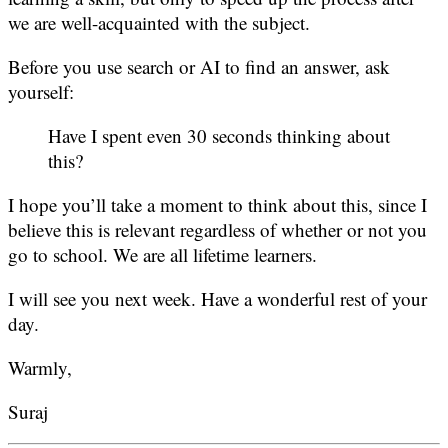
we are well-acquainted with the subject.
Before you use search or AI to find an answer, ask
yourself:
Have I spent even 30 seconds thinking about
this?
I hope you’ll take a moment to think about this, since I
believe this is relevant regardless of whether or not you
go to school. We are all lifetime learners.
I will see you next week. Have a wonderful rest of your
day.
Warmly,
Suraj