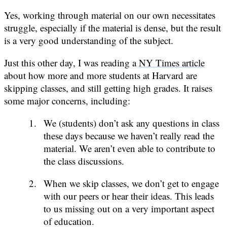
Yes, working through material on our own necessitates
struggle, especially if the material is dense, but the result
is a very good understanding of the subject.
Just this other day, I was reading a
NY Times article
about how more and more students at Harvard are
skipping classes, and still getting high grades. It raises
some major concerns, including:
We (students) don’t ask any questions in class
these days because we haven’t really read the
material. We aren’t even able to contribute to
the class discussions.
When we skip classes, we don’t get to engage
with our peers or hear their ideas. This leads
to us missing out on a very important aspect
of education.