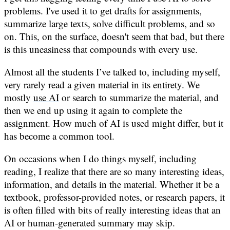
problems. I've used it to get drafts for assignments,
summarize large texts, solve difficult problems, and so
on. This, on the surface, doesn't seem that bad, but there
is this uneasiness that compounds with every use.
Almost all the students I’ve talked to, including myself,
very rarely read a given material in its entirety. We
mostly
use AI
or search to summarize the material, and
then we end up using it again to complete the
assignment. How much of AI is used might differ, but it
has become a common tool.
On occasions when I do things myself, including
reading, I realize that there are so many interesting ideas,
information, and details in the material. Whether it be a
textbook, professor-provided notes, or research papers, it
is often filled with bits of really interesting ideas that an
AI or human-generated summary may skip.