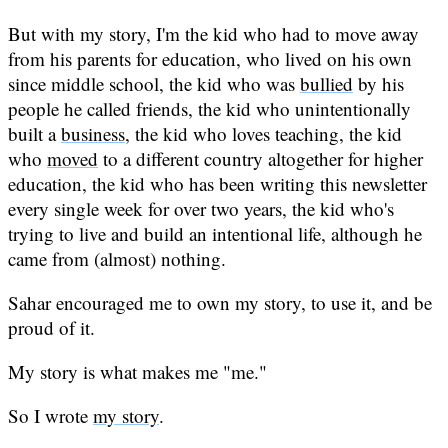
But with my story, I'm the kid who had to move away
from his parents for education, who lived on his own
since middle school, the kid who was
bullied
by his
people he called friends, the kid who unintentionally
built a
business
, the kid who loves teaching, the kid
who
moved
to a different country altogether for higher
education, the kid who has been writing this newsletter
every single week for over two years, the kid who's
trying to live and build an intentional life, although he
came from (almost) nothing.
Sahar encouraged me to own my story, to use it, and be
proud of it.
My story is what makes me "me."
So I wrote
my story
.