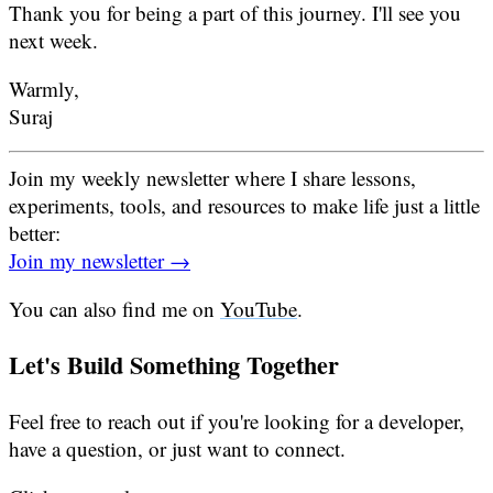
Thank you for being a part of this journey. I'll see you
next week.
Warmly,
Suraj
Join my weekly newsletter where I share lessons,
experiments, tools, and resources to make life just a little
better:
Join my newsletter →
You can also find me on
YouTube
.
Let's Build Something Together
Feel free to reach out if you're looking for a developer,
have a question, or just want to connect.