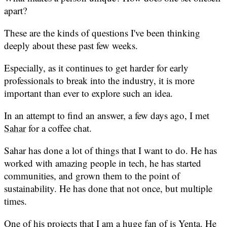
apart?
These are the kinds of questions I've been thinking
deeply about these past few weeks.
Especially, as it continues to get harder for early
professionals to break into the industry, it is more
important than ever to explore such an idea.
In an attempt to find an answer, a few days ago, I met
Sahar
for a coffee chat.
Sahar has done a lot of things that I want to do. He has
worked with amazing people in tech, he has started
communities, and grown them to the point of
sustainability. He has done that not once, but multiple
times.
One of his projects that I am a huge fan of is
Yenta
. He