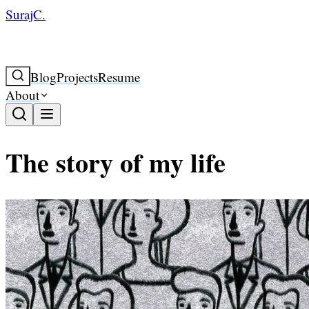
SurajC.
Blog
Projects
Resume
About
The story of my life