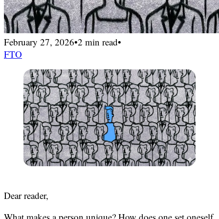
February 27, 2026
•
2 min read
•
FTO
Dear reader,
What makes a person unique? How does one set oneself