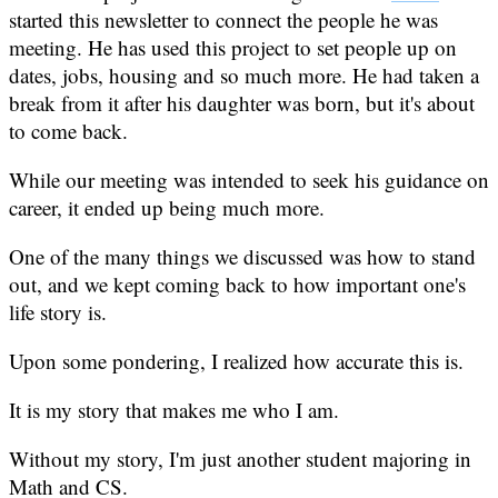
started this newsletter to connect the people he was
meeting. He has used this project to set people up on
dates, jobs, housing and so much more. He had taken a
break from it after his daughter was born, but it's about
to come back.
While our meeting was intended to seek his guidance on
career, it ended up being much more.
One of the many things we discussed was how to stand
out, and we kept coming back to how important one's
life story is.
Upon some pondering, I realized how accurate this is.
It is my story that makes me who I am.
Without my story, I'm just another student majoring in
Math and CS.