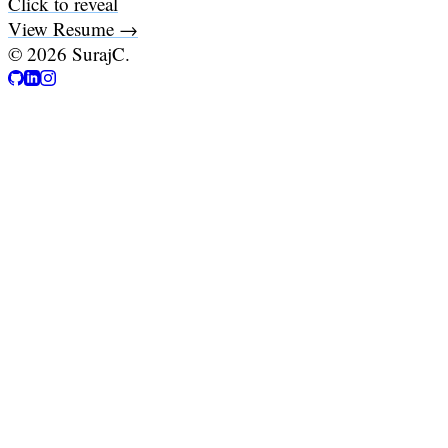
Click to reveal
View Resume →
©
2026
SurajC.