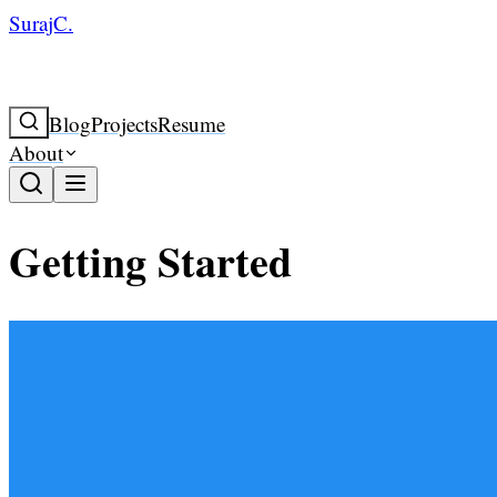
SurajC.
Blog
Projects
Resume
About
Getting Started