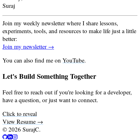
Suraj
Join my weekly newsletter where I share lessons,
experiments, tools, and resources to make life just a little
better:
Join my newsletter →
You can also find me on
YouTube
.
Let's Build Something Together
Feel free to reach out if you're looking for a developer,
have a question, or just want to connect.
Click to reveal
View Resume →
©
2026
SurajC.