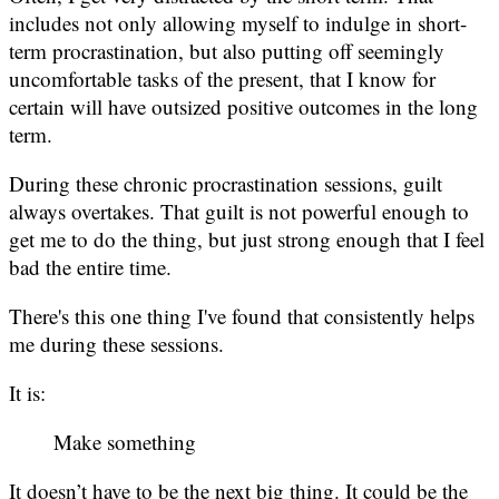
includes not only allowing myself to indulge in short-
term procrastination, but also putting off seemingly
uncomfortable tasks of the present, that I know for
certain will have outsized positive outcomes in the long
term.
During these chronic procrastination sessions, guilt
always overtakes. That guilt is not powerful enough to
get me to do the thing, but just strong enough that I feel
bad the entire time.
There's this one thing I've found that consistently helps
me during these sessions.
It is:
Make something
It doesn’t have to be the next big thing. It could be the