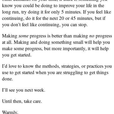
know you could be doing to improve your life in the
long run, try doing it for only 5 minutes. If you feel like
continuing, do it for the next 20 or 45 minutes, but if
you don’t feel like continuing, you can stop.
Making
some
progress is better than making
no
progress
at all. Making and doing something small will help you
make some progress, but more importantly, it will help
you get started.
I’d love to know the methods, strategies, or practices you
use to get started when you are struggling to get things
done.
I’ll see you next week.
Until then, take care.
Warmly,