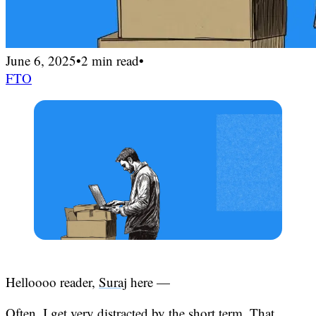
June 6, 2025
•
2 min read
•
FTO
Helloooo reader,
Suraj
here —
Often, I get very distracted by the short term. That