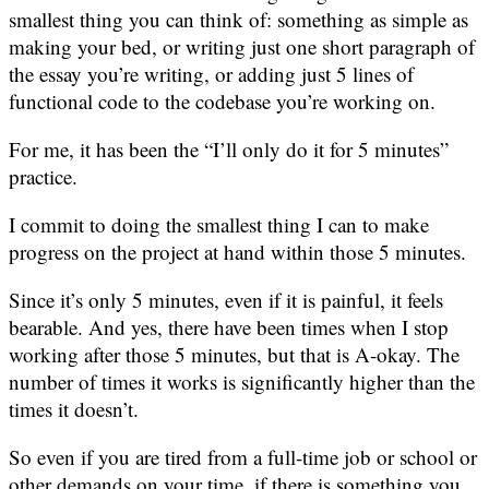
smallest thing you can think of: something as simple as
making your bed, or writing just one short paragraph of
the essay you’re writing, or adding just 5 lines of
functional code to the codebase you’re working on.
For me, it has been the “I’ll only do it for 5 minutes”
practice.
I commit to doing the smallest thing I can to make
progress on the project at hand within those 5 minutes.
Since it’s only 5 minutes, even if it is painful, it feels
bearable. And yes, there have been times when I stop
working after those 5 minutes, but that is A-okay. The
number of times it works is significantly higher than the
times it doesn’t.
So even if you are tired from a full-time job or school or
other demands on your time, if there is something you