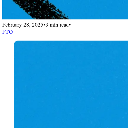
February 28, 2025
•
3 min read
•
FTO