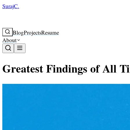
SurajC.
Blog
Projects
Resume
About
Greatest Findings of All T