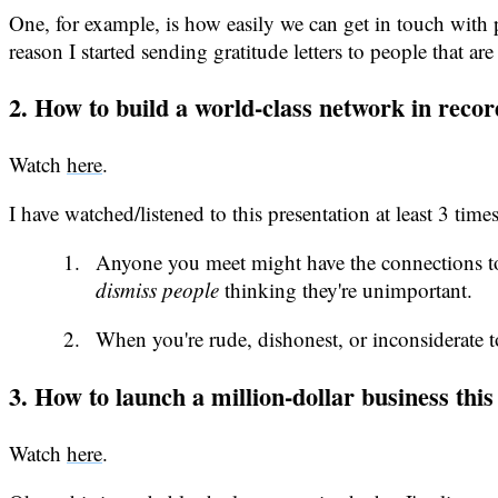
One, for example, is how easily we can get in touch with p
reason I started sending gratitude letters to people that
2. How to build a world-class network in reco
Watch
here
.
I have watched/listened to this presentation at least 3 t
Anyone you meet might have the connections to 
dismiss people
thinking they're unimportant.
When you're rude, dishonest, or inconsiderate t
3. How to launch a million-dollar business th
Watch
here
.