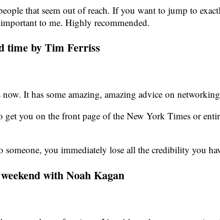
eople that seem out of reach. If you want to jump to exactl
 are important to me. Highly recommended.
rd time by Tim Ferriss
imes now. It has some amazing, amazing advice on networking
get you on the front page of the New York Times or entirel
o someone, you immediately lose all the credibility you hav
is weekend with Noah Kagan