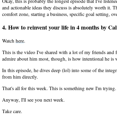
Okay, this is probably the longest episode that I've listen
and actionable ideas they discuss is absolutely worth it
comfort zone, starting a business, specific goal setting, 
4. How to reinvent your life in 4 months by Ca
Watch
here
.
This is the video I've shared with a lot of my friends an
admire about him most, though, is how intentional he is 
In this episode, he dives deep (lol) into some of the integra
from him directly.
That's all for this week. This is something new I'm trying.
Anyway, I'll see you next week.
Take care.