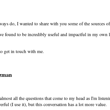
 always do, I wanted to share with you some of the sources of
ve found to be incredibly useful and impactful in my own l
to get in touch with me.
itzman
 almost all the questions that come to my head as I'm listeni
ful (I use it), but this conversation has a lot more value.