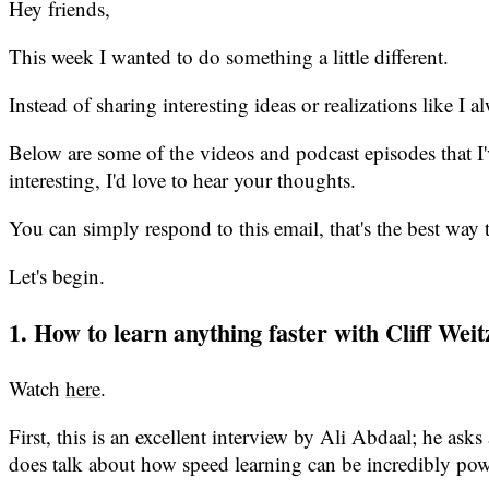
Hey friends,
This week I wanted to do something a little different.
Instead of sharing interesting ideas or realizations like I
Below are some of the videos and podcast episodes that I'
interesting, I'd love to hear your thoughts.
You can simply respond to this email, that's the best way 
Let's begin.
1. How to learn anything faster with Cliff We
Watch
here
.
First, this is an excellent interview by Ali Abdaal; he asks
does talk about how speed learning can be incredibly power