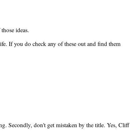
 those ideas.
ife. If you do check any of these out and find them
ng. Secondly, don't get mistaken by the title. Yes, Cliff