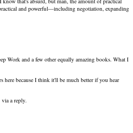
. I know that's absurd, but man, the amount of practical
r practical and powerful—including negotiation, expanding
f Deep Work and a few other equally amazing books. What I
rs here because I think it'll be much better if you hear
 via a reply.