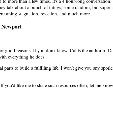
ed to more than a few times. It's a 4 hour-long conversation
. They talk about a bunch of things, some random, but supe
overcoming stagnation, rejection, and much more.
l Newport
d for good reasons. If you don't know, Cal is the author o
with everything he does.
l parts to build a fulfilling life. I won't give you any spoile
 If you'd like me to share such resources often, let me know