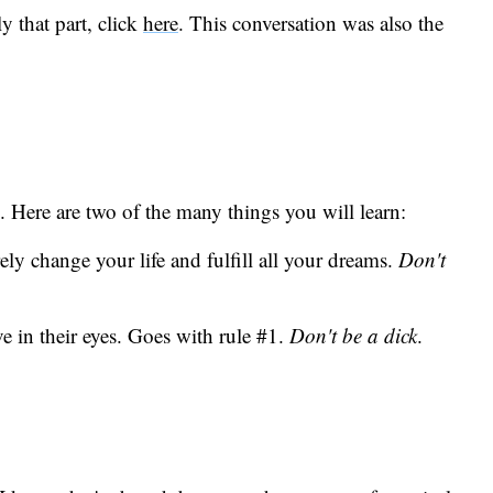
y that part, click
here
. This conversation was also the
. Here are two of the many things you will learn:
y change your life and fulfill all your dreams.
Don't
e in their eyes. Goes with rule #1.
Don't be a dick
.