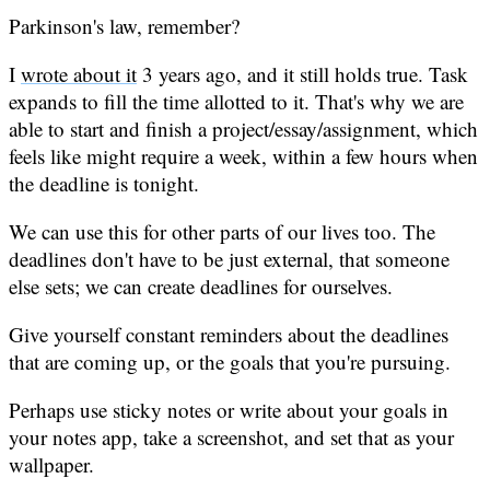
Parkinson's law, remember?
I
wrote about it
3 years ago, and it still holds true. Task
expands to fill the time allotted to it. That's why we are
able to start and finish a project/essay/assignment, which
feels like might require a week, within a few hours when
the deadline is tonight.
We can use this for other parts of our lives too. The
deadlines don't have to be just external, that someone
else sets; we can create deadlines for ourselves.
Give yourself constant reminders about the deadlines
that are coming up, or the goals that you're pursuing.
Perhaps use sticky notes or write about your goals in
your notes app, take a screenshot, and set that as your
wallpaper.