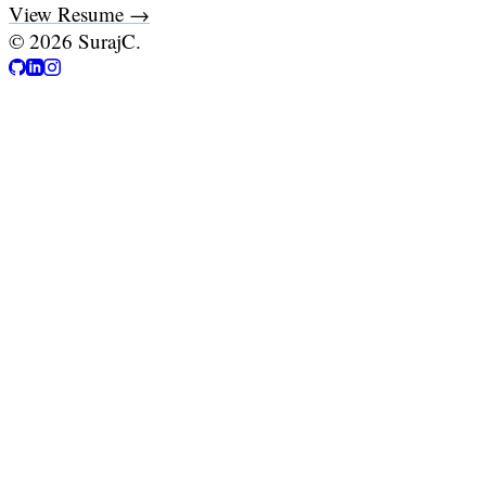
View Resume →
©
2026
SurajC.