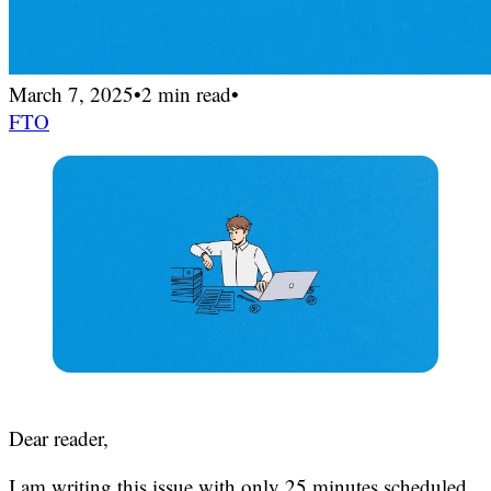
March 7, 2025
•
2 min read
•
FTO
Dear reader,
I am writing this issue with only 25 minutes scheduled