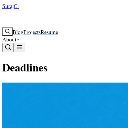
SurajC.
Blog
Projects
Resume
About
Deadlines