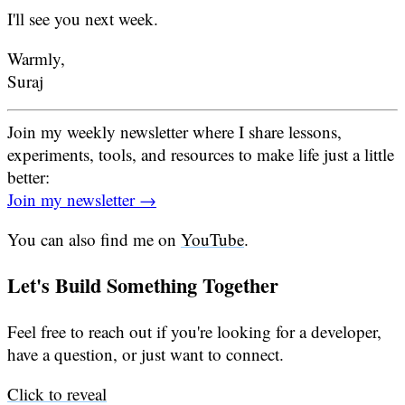
I'll see you next week.
Warmly,
Suraj
Join my weekly newsletter where I share lessons,
experiments, tools, and resources to make life just a little
better:
Join my newsletter →
You can also find me on
YouTube
.
Let's Build Something Together
Feel free to reach out if you're looking for a developer,
have a question, or just want to connect.
Click to reveal