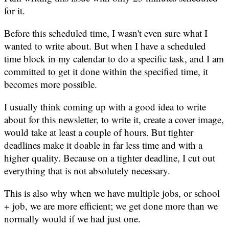
for it.
Before this scheduled time, I wasn't even sure what I
wanted to write about. But when I have a scheduled
time block in my calendar to do a specific task, and I am
committed to get it done within the specified time, it
becomes more possible.
I usually think coming up with a good idea to write
about for this newsletter, to write it, create a cover image,
would take at least a couple of hours. But tighter
deadlines make it doable in far less time and with a
higher quality. Because on a tighter deadline, I cut out
everything that is not absolutely necessary.
This is also why when we have multiple jobs, or school
+ job, we are more efficient; we get done more than we
normally would if we had just one.