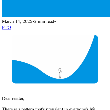
March 14, 2025
•
2 min read
•
FTO
Dear reader,
There is a pattern that's prevalent in everyone's life.