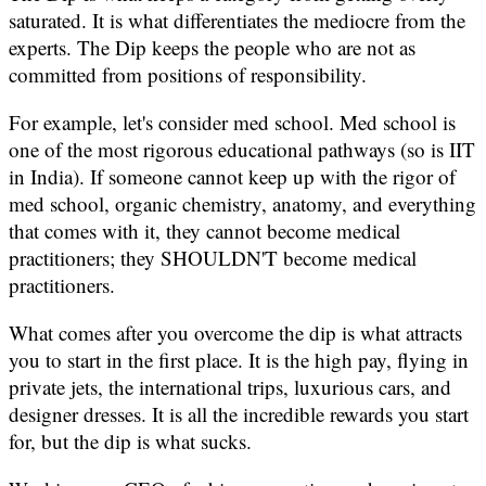
saturated. It is what differentiates the mediocre from the
experts. The Dip keeps the people who are not as
committed from positions of responsibility.
For example, let's consider med school. Med school is
one of the most rigorous educational pathways (so is IIT
in India). If someone cannot keep up with the rigor of
med school, organic chemistry, anatomy, and everything
that comes with it, they cannot become medical
practitioners; they SHOULDN'T become medical
practitioners.
What comes after you overcome the dip is what attracts
you to start in the first place. It is the high pay, flying in
private jets, the international trips, luxurious cars, and
designer dresses. It is all the incredible rewards you start
for, but the dip is what sucks.