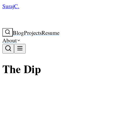
SurajC.
Blog
Projects
Resume
About
The Dip