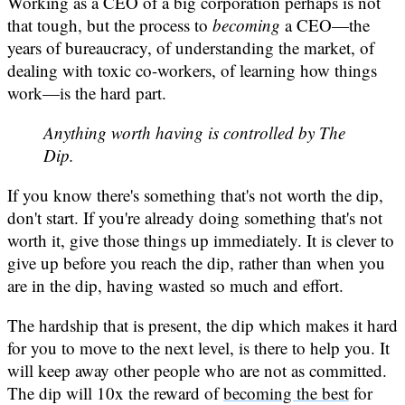
Working as a CEO of a big corporation perhaps is not
that tough, but the process to
becoming
a CEO—the
years of bureaucracy, of understanding the market, of
dealing with toxic co-workers, of learning how things
work—is the hard part.
Anything worth having is controlled by The
Dip.
If you know there's something that's not worth the dip,
don't start. If you're already doing something that's not
worth it, give those things up immediately. It is clever to
give up before you reach the dip, rather than when you
are in the dip, having wasted so much and effort.
The hardship that is present, the dip which makes it hard
for you to move to the next level, is there to help you. It
will keep away other people who are not as committed.
The dip will 10x the reward of
becoming the best
for