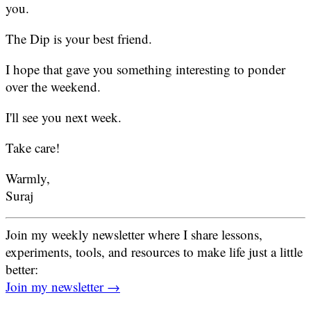
you.
The Dip is your best friend.
I hope that gave you something interesting to ponder
over the weekend.
I'll see you next week.
Take care!
Warmly,
Suraj
Join my weekly newsletter where I share lessons,
experiments, tools, and resources to make life just a little
better:
Join my newsletter →