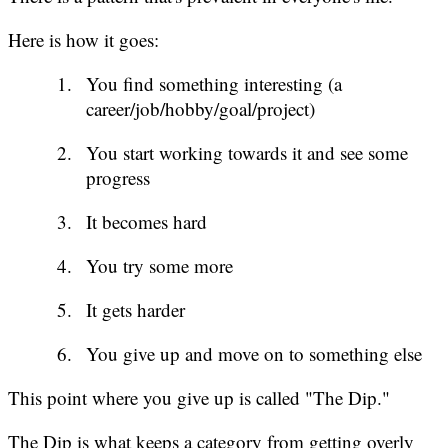
Here is how it goes:
You find something interesting (a
career/job/hobby/goal/project)
You start working towards it and see some
progress
It becomes hard
You try some more
It gets harder
You give up and move on to something else
This point where you give up is called "The Dip."
The Dip is what keeps a category from getting overly