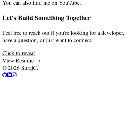
You can also find me on
YouTube
.
Let's Build Something Together
Feel free to reach out if you're looking for a developer,
have a question, or just want to connect.
Click to reveal
View Resume →
©
2026
SurajC.