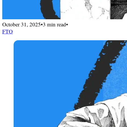
October 31, 2025
•
3 min read
•
FTO