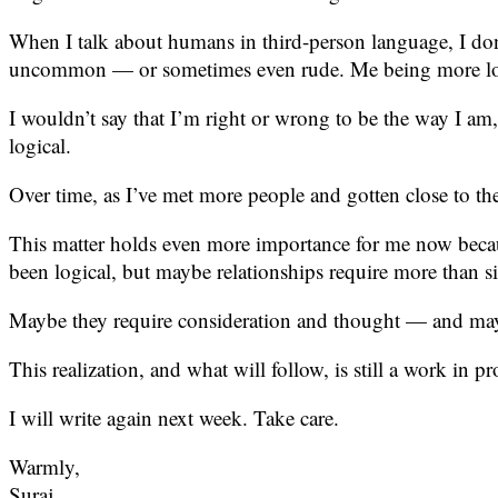
When I talk about humans in third-person language, I don’
uncommon — or sometimes even rude. Me being more logic
I wouldn’t say that I’m right or wrong to be the way I am, 
logical.
Over time, as I’ve met more people and gotten close to the
This matter holds even more importance for me now becau
been logical, but maybe relationships require more than s
Maybe they require consideration and thought — and mayb
This realization, and what will follow, is still a work in pr
I will write again next week. Take care.
Warmly,
Suraj