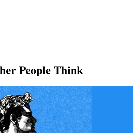
her People Think