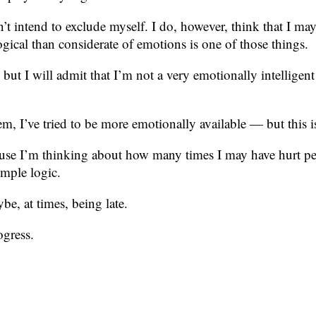
t intend to exclude myself. I do, however, think that I may
al than considerate of emotions is one of those things.
but I will admit that I’m not a very emotionally intelligent
m, I’ve tried to be more emotionally available — but this i
se I’m thinking about how many times I may have hurt peop
imple logic.
e, at times, being late.
ogress.