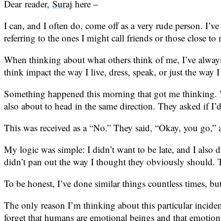
Dear reader,
Suraj
here –
I can, and I often do, come off as a very rude person. I’
referring to the ones I might call friends or those close to
When thinking about what others think of me, I’ve always c
think impact the way I live, dress, speak, or just the way 
Something happened this morning that got me thinking. 
also about to head in the same direction. They asked if I’
This was received as a “No.” They said, “Okay, you go,” a
My logic was simple: I didn’t want to be late, and I also
didn’t pan out the way I thought they obviously should. Th
To be honest, I’ve done similar things countless times, but 
The only reason I’m thinking about this particular incide
forget that humans are emotional beings and that emotions p