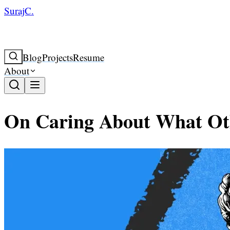
SurajC.
Blog
Projects
Resume
About
On Caring About What Ot