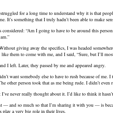
ve struggled for a long time to understand why it is that p
 me. It’s something that I truly hadn’t been able to make sen
onsidered: “Am I going to have to be around this person in 
I am.”
Without giving away the specifics, I was headed somewher
d like them to come with me, and I said, “Sure, but I’ll mos
nd I left. Later, they passed by me and appeared angry.
 didn’t want somebody else to have to rush because of me. 
e other person took that as me being rude. I didn’t even re
I’ve never really thought about it. I’d like to think it hasn’
nt — and so much so that I’m sharing it with you — is becau
lay a very big role in their lives.