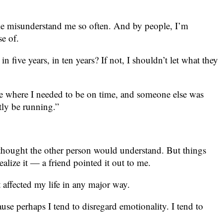
eople misunderstand me so often. And by people, I’m
se of.
five years, in ten years? If not, I shouldn’t let what they
e where I needed to be on time, and someone else was
tly be running.”
I thought the other person would understand. But things
alize it — a friend pointed it out to me.
t affected my life in any major way.
se perhaps I tend to disregard emotionality. I tend to