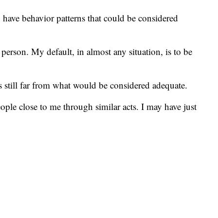
 have behavior patterns that could be considered
 person. My default, in almost any situation, is to be
s still far from what would be considered adequate.
le close to me through similar acts. I may have just