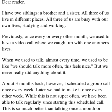
Dear reader,
I have two siblings: a brother and a sister. All three of us
live in different places. All three of us are busy with our
own lives, studying and working.
Previously, once every or every other month, we used to
have a video call where we caught up with one another's
lives.
When we used to talk, almost every time, we used to be
like "we should talk more often, this feels nice." But we
never really did anything about it.
About 3 months back, however, I scheduled a group call
once every week. Later we had to make it once every
other week. While this is not super often, we have been
able to talk regularly since starting this scheduled call.
This is so much better than talking once a month or