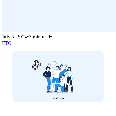
July 5, 2024
•
3 min read
•
FTO