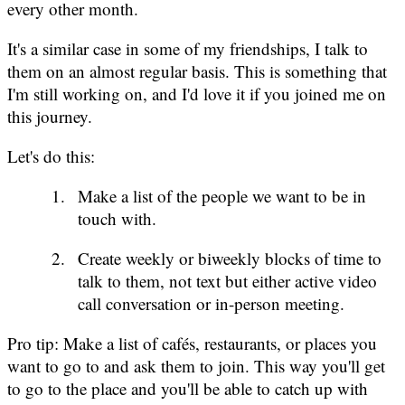
every other month.
It's a similar case in some of my friendships, I talk to
them on an almost regular basis. This is something that
I'm still working on, and I'd love it if you joined me on
this journey.
Let's do this:
Make a list of the people we want to be in
touch with.
Create weekly or biweekly blocks of time to
talk to them, not text but either active video
call conversation or in-person meeting.
Pro tip: Make a list of cafés, restaurants, or places you
want to go to and ask them to join. This way you'll get
to go to the place and you'll be able to catch up with