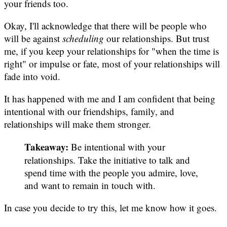
your friends too.
Okay, I'll acknowledge that there will be people who
will be against
scheduling
our relationships. But trust
me, if you keep your relationships for "when the time is
right" or impulse or fate, most of your relationships will
fade into void.
It has happened with me and I am confident that being
intentional with our friendships, family, and
relationships will make them stronger.
Takeaway:
Be intentional with your
relationships. Take the initiative to talk and
spend time with the people you admire, love,
and want to remain in touch with.
In case you decide to try this, let me know how it goes.