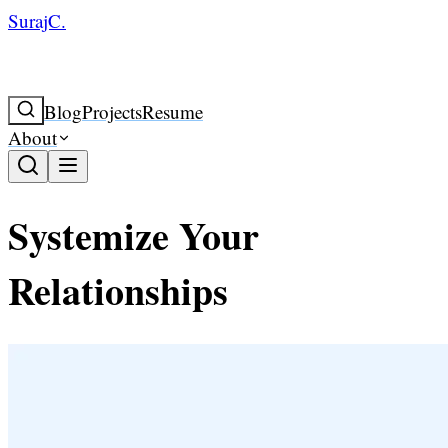
SurajC.
Blog
Projects
Resume
About
Systemize Your
Relationships