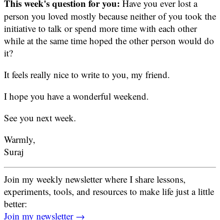
This week's question for you:
Have you ever lost a
person you loved mostly because neither of you took the
initiative to talk or spend more time with each other
while at the same time hoped the other person would do
it?
It feels really nice to write to you, my friend.
I hope you have a wonderful weekend.
See you next week.
Warmly,
Suraj
Join my weekly newsletter where I share lessons,
experiments, tools, and resources to make life just a little
better:
Join my newsletter →