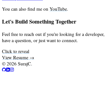
You can also find me on
YouTube
.
Let's Build Something Together
Feel free to reach out if you're looking for a developer,
have a question, or just want to connect.
Click to reveal
View Resume →
©
2026
SurajC.