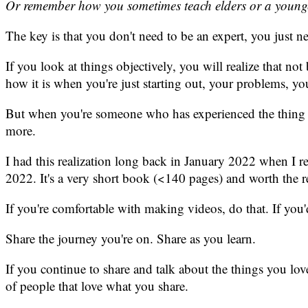
Or remember how you sometimes teach elders or a younge
The key is that you don't need to be an expert, you just n
If you look at things objectively, you will realize that no
how it is when you're just starting out, your problems, you
But when you're someone who has experienced the thing recen
more.
I had this realization long back in January 2022 when I r
2022. It's a very short book (<140 pages) and worth the
If you're comfortable with making videos, do that. If you'
Share the journey you're on. Share as you learn.
If you continue to share and talk about the things you lo
of people that love what you share.