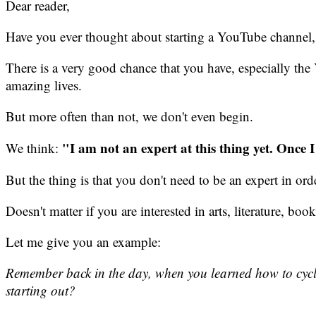
Dear reader,
Have you ever thought about starting a YouTube channel, 
There is a very good chance that you have, especially t
amazing lives.
But more often than not, we don't even begin.
"I am not an expert at this thing yet. Once 
We think:
But the thing is that you don't need to be an expert in orde
Doesn't matter if you are interested in arts, literature, bo
Let me give you an example:
Remember back in the day, when you learned how to cycle, 
starting out?