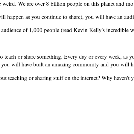
re weird. We are over 8 billion people on this planet and mos
ill happen as you continue to share), you will have an aud
 audience of 1,000 people (read Kevin Kelly's incredible 
to teach or share something. Every day or every week, as yo
tly, you will have built an amazing community and you will 
t teaching or sharing stuff on the internet? Why haven't yo