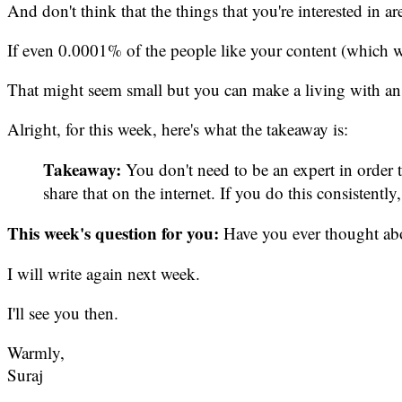
And don't think that the things that you're interested in a
If even 0.0001% of the people like your content (which w
That might seem small but you can make a living with an
Alright, for this week, here's what the takeaway is:
Takeaway:
You don't need to be an expert in order 
share that on the internet. If you do this consisten
This week's question for you:
Have you ever thought abou
I will write again next week.
I'll see you then.
Warmly,
Suraj