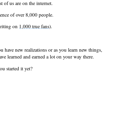
t of us are on the internet.
ience of over 8,000 people.
writing on
1,000 true fans
).
u have new realizations or as you learn new things,
have learned and earned a lot on your way there.
u started it yet?