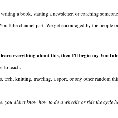
writing a book, starting a newsletter, or coaching someon
he YouTube channel part. We get encouraged by the people 
I learn everything about this, then I'll begin my YouTub
r to teach.
oks, tech, knitting, traveling, a sport, or any other random t
you didn't know how to do a wheelie or ride the cycle hand