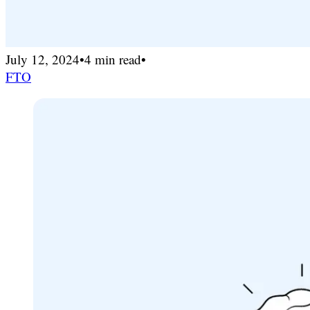
July 12, 2024
•
4 min read
•
FTO