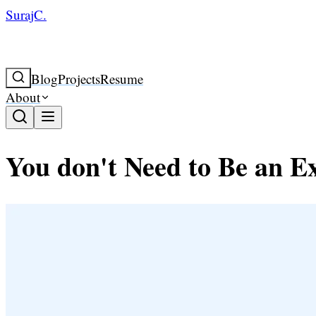
SurajC.
Blog
Projects
Resume
About
You don't Need to Be an E