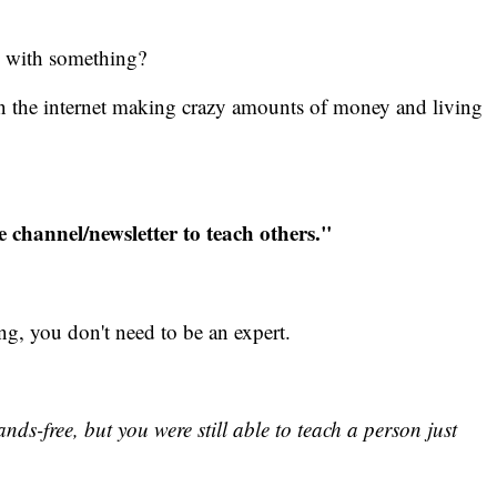
e with something?
on the internet making crazy amounts of money and living
e channel/newsletter to teach others."
hing, you don't need to be an expert.
s-free, but you were still able to teach a person just