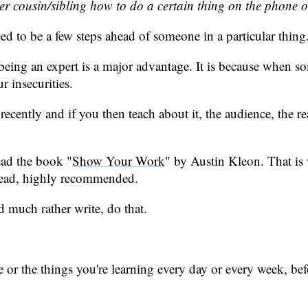
r cousin/sibling how to do a certain thing on the phone 
eed to be a few steps ahead of someone in a particular thing
t being an expert is a major advantage. It is because when s
r insecurities.
tly and if you then teach about it, the audience, the readers
ead the book "
Show Your Work
" by Austin Kleon. That is
 read, highly recommended.
d much rather write, do that.
ve or the things you're learning every day or every week, b