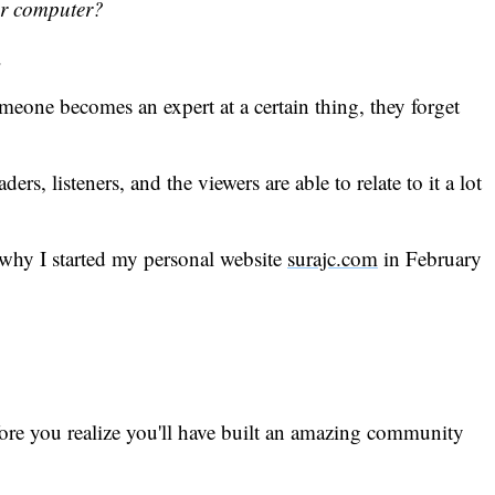
or computer?
.
omeone becomes an expert at a certain thing, they forget
, listeners, and the viewers are able to relate to it a lot
 why I started my personal website
surajc.com
in February
efore you realize you'll have built an amazing community